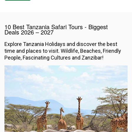
10 Best Tanzania Safari Tours - Biggest
Deals
2026 – 2027
Explore Tanzania Holidays and discover the best
time and places to visit. Wildlife, Beaches, Friendly
People, Fascinating Cultures and Zanzibar!