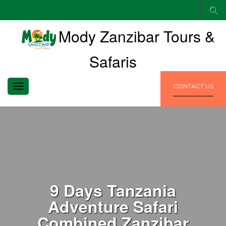
Mody Zanzibar Tours &
Safaris
TOGGLE
CONTACT US
NAVIGATION
9 Days Tanzania
Adventure Safari
Combined Zanzibar