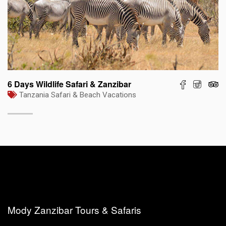
6 Days Wildlife Safari & Zanzibar
Tanzania Safari & Beach Vacations
Mody Zanzibar Tours & Safaris