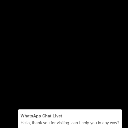
WhatsApp Chat Live!
Hello, thank you for visiting, can I help you in any way?