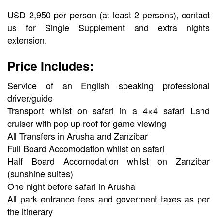
USD 2,950 per person (at least 2 persons), contact
us for Single Supplement and extra nights
extension.
Price Includes:
Service of an English speaking professional
driver/guide
Transport whilst on safari in a 4×4 safari Land
cruiser with pop up roof for game viewing
All Transfers in Arusha and Zanzibar
Full Board Accomodation whilst on safari
Half Board Accomodation whilst on Zanzibar
(sunshine suites)
One night before safari in Arusha
All park entrance fees and goverment taxes as per
the itinerary