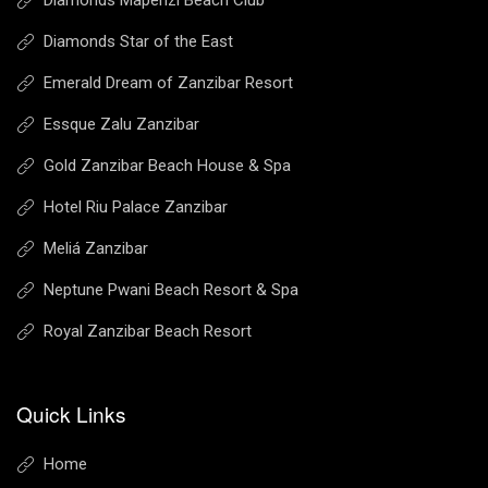
Diamonds Mapenzi Beach Club
Diamonds Star of the East
Emerald Dream of Zanzibar Resort
Essque Zalu Zanzibar
Gold Zanzibar Beach House & Spa
Hotel Riu Palace Zanzibar
Meliá Zanzibar
Neptune Pwani Beach Resort & Spa
Royal Zanzibar Beach Resort
Quick Links
Home