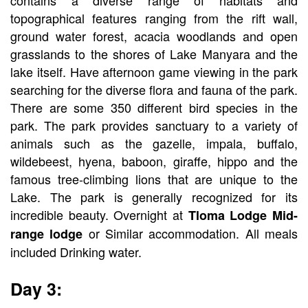
topographical features ranging from the rift wall,
ground water forest, acacia woodlands and open
grasslands to the shores of Lake Manyara and the
lake itself. Have afternoon game viewing in the park
searching for the diverse flora and fauna of the park.
There are some 350 different bird species in the
park. The park provides sanctuary to a variety of
animals such as the gazelle, impala, buffalo,
wildebeest, hyena, baboon, giraffe, hippo and the
famous tree-climbing lions that are unique to the
Lake. The park is generally recognized for its
incredible beauty. Overnight at
Tloma Lodge Mid-
or Similar accommodation. All meals
range lodge
included Drinking water.
Day 3: