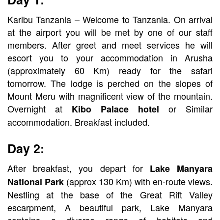
Karibu Tanzania – Welcome to Tanzania. On arrival
at the airport you will be met by one of our staff
members. After greet and meet services he will
escort you to your accommodation in Arusha
(approximately 60 Km) ready for the safari
tomorrow. The lodge is perched on the slopes of
Mount Meru with magnificent view of the mountain.
Overnight at
or Similar
Kibo Palace hotel
accommodation. Breakfast included.
Day 2:
After breakfast, you depart for
Lake Manyara
(approx 130 Km) with en-route views.
National Park
Nestling at the base of the Great Rift Valley
escarpment, A beautiful park, Lake Manyara
contains a diverse range of habitats and