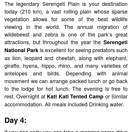
The legendary Serengeti Plain is your destination
today (210 km), a vast rolling plain whose sparse
vegetation allows for some of the best wildlife
viewing in the world. The annual migration of
wildebeest and zebra is one of the park’s great
attractions, but throughout the year the
Serengeti
is excellent for seeing predators such
National Park
as lion, leopard and cheetah, along with elephant,
giraffe, hyena, hippo, rhino, and many varieties of
antelopes and birds. Depending with animal
movement we can arrange packed lunch or go back
to the lodge for hot lunch. The evening is free to
rest. Overnight at
or Similar
Kati Kati Tented Camp
accommodation. All meals included Drinking water.
Day 4:
If you rise early you can take a morning game drive