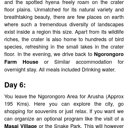
and the spotted hyena freely roam on the crater
floor plains. Unmatched for its natural variety and
breathtaking beauty, there are few places on earth
where such a tremendous diversity of landscapes
exist inside a region this size. Apart from its wildlife
riches, the crater is also home to hundreds of bird
species, refreshing in the small lakes in the crater
floor. In the evening, we drive back to
Ngorongoro
or Similar accommodation for
Farm House
overnight stay. All meals included Drinking water.
Day 6:
You leave the Ngorongoro Area for Arusha (Approx
195 Kms). Here you can explore the city, go
shopping for souvenirs or just relax. If you want we
can organize an optional program like the visit of a
or the Snake Park. This will however
Masai Village