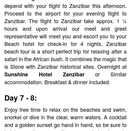
depend with your flight to Zanzibar this afternoon.
Proceed to the airport for your evening flight to
Zanzibar. The flight to Zanzibar take approx. 1 ¼
hours and upon arrival our meet and greet
representative will meet you and escort you to your
Beach hotel for check-in for 4 nights. Zanzibar
beach tour is a short perfect trip for relaxing after a
safari in the African bush. It combines the magic that
is Stone with Zanzibar historical sites. Overnight at
or Similar
Sunshine Hotel Zanzibar
accommodation. Breakfast & dinner included.
Day 7 - 8:
Enjoy free time to relax on the beaches and swim,
snorkel or dive in the clear, warm waters. A cocktail
and a golden sunset go hand in hand, so be sure to