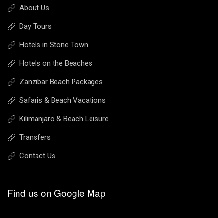
About Us
Day Tours
Hotels in Stone Town
Hotels on the Beaches
Zanzibar Beach Packages
Safaris & Beach Vacations
Kilimanjaro & Beach Leisure
Transfers
Contact Us
Find us on Google Map