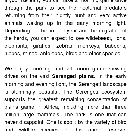
through the park to see the nocturnal predators
returning from their nightly hunt and very active
animals waking up in the early morning light.
Depending on the time of year and the migration of
the herds, you can expect to see wildebeest, lions,
elephants, giraffes, zebras, monkeys, baboons,
hippos, rhinos, antelopes, birds and other species.
We enjoy morning and afternoon game viewing
drives on the vast
. In the early
Serengeti plains
morning and evening light, the Serengeti landscape
is stunningly beautiful. The Serengeti ecosystem
supports the greatest remaining concentration of
plains game in Africa, including more than three
million large mammals. The park is one that can
never disappoint. One is spoilt by the variety of bird
and wildlife species in this game reserve.