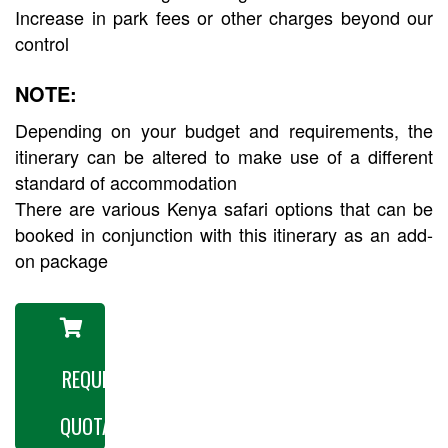
Increase in park fees or other charges beyond our
control
NOTE:
Depending on your budget and requirements, the
itinerary can be altered to make use of a different
standard of accommodation
There are various Kenya safari options that can be
booked in conjunction with this itinerary as an add-
on package
REQUEST A
QUOTATION