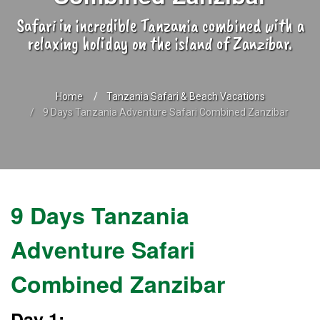
Safari in incredible Tanzania combined with a
relaxing holiday on the island of Zanzibar.
Home
Tanzania Safari & Beach Vacations
9 Days Tanzania Adventure Safari Combined Zanzibar
9 Days Tanzania
Adventure Safari
Combined Zanzibar
Day 1: