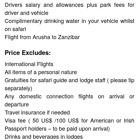
Drivers salary and allowances plus park fees for
driver and vehicle
Complimentary drinking water in your vehicle whilst
on safari
Flight from Arusha to Zanzibar
Price Excludes:
International Flights
All items of a personal nature
Gratuities for safari guide and lodge staff ( please tip
separately)
Any domestic connection flights on arrival or
departure
Travel insurance if needed
Visa fee ( 50 US$ /100 US$ for American or Irish
Passport holders – to be paid upon arrival)
Drinks and beverages in lodges