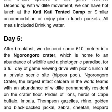
Depending with wildlife movement, we can have hot
lunch at the
or Similar
Kati Kati Tented Camp
accommodation or enjoy picnic lunch packets. All
meals included Drinking water.
Day 5:
After breakfast, we descend some 610 meters into
the
, which is home to an
Ngorongoro crater
abundance of wildlife and a photogenic paradise, for
a full day of game viewing drive with picnic lunch at
a private scenic site (hippos pool). Ngorongoro
Crater, the largest intact caldera in the world teams
with an abundance of wildlife permanently resident
on the crater floor. Prides of lions, herds of Cape
buffalo, impala, Thompson gazelles, rhino, golden
and black-backed jackal, zebra, cheetah, leopard