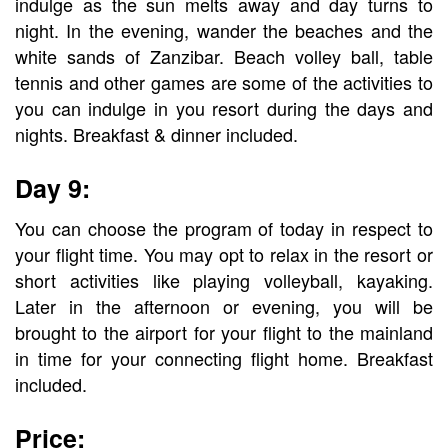
indulge as the sun melts away and day turns to
night. In the evening, wander the beaches and the
white sands of Zanzibar. Beach volley ball, table
tennis and other games are some of the activities to
you can indulge in you resort during the days and
nights. Breakfast & dinner included.
Day 9:
You can choose the program of today in respect to
your flight time. You may opt to relax in the resort or
short activities like playing volleyball, kayaking.
Later in the afternoon or evening, you will be
brought to the airport for your flight to the mainland
in time for your connecting flight home. Breakfast
included.
Price: