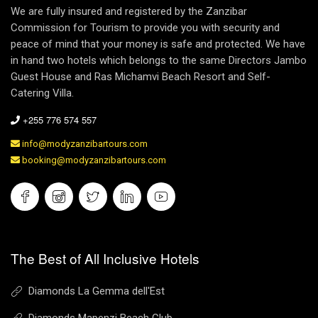
We are fully insured and registered by the Zanzibar
Commission for Tourism to provide you with security and
peace of mind that your money is safe and protected. We have
in hand two hotels which belongs to the same Directors Jambo
Guest House and Ras Michamvi Beach Resort and Self-
Catering Villa.
+255 776 574 557
info@modyzanzibartours.com
booking@modyzanzibartours.com
The Best of All Inclusive Hotels
Diamonds La Gemma dell'Est